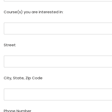
Course(s) you are interested in:
Street
City, State, Zip Code
Phone Number