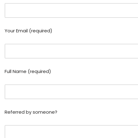
Your Email (required)
Full Name (required)
Referred by someone?