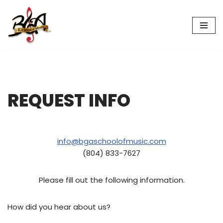
Skip
to
content
REQUEST INFO
info@bgaschoolofmusic.com
(804) 833-7627
Please fill out the following information.
How did you hear about us?