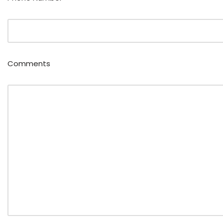
Comments