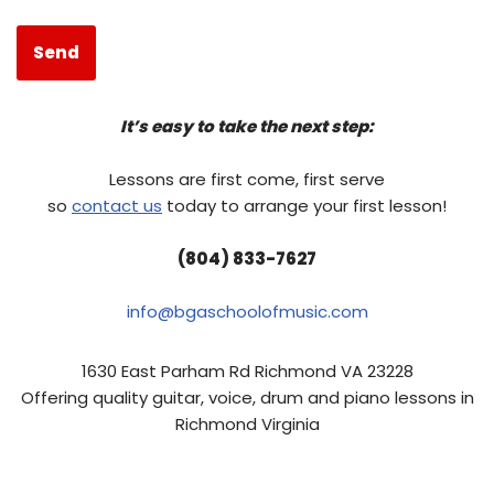
It’s easy to take the next step:
Lessons are first come, first serve
so
contact us
today to arrange your first lesson!
(804) 833-7627
info@bgaschoolofmusic.com
1630 East Parham Rd Richmond VA 23228
Offering quality guitar, voice, drum and piano lessons in
Richmond Virginia